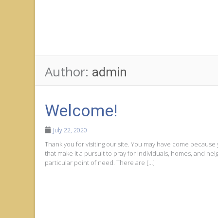
Author:
admin
Welcome!
July 22, 2020
Thank you for visiting our site. You may have come because
that make it a pursuit to pray for individuals, homes, and n
particular point of need. There are […]