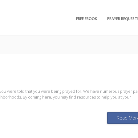
FREE EBOOK
PRAYER REQUEST
 you were told that you were being prayed for. We have numerous prayer pa
eighborhoods. By coming here, you may find resources to help you at your
Read Mor