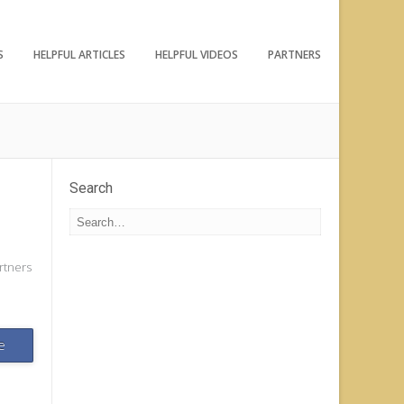
S
HELPFUL ARTICLES
HELPFUL VIDEOS
PARTNERS
Search
rtners
e