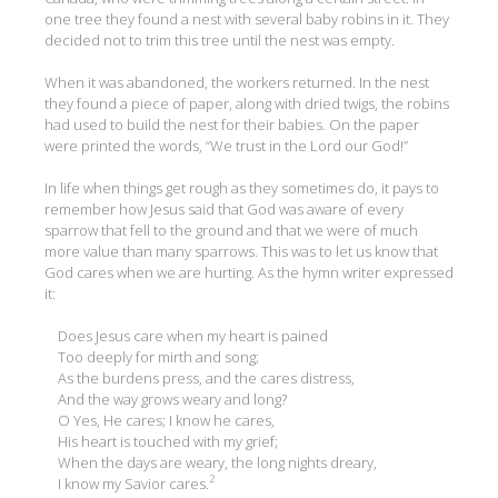
one tree they found a nest with several baby robins in it. They
decided not to trim this tree until the nest was empty.
When it was abandoned, the workers returned. In the nest
they found a piece of paper, along with dried twigs, the robins
had used to build the nest for their babies. On the paper
were printed the words, “We trust in the Lord our God!”
In life when things get rough as they sometimes do, it pays to
remember how Jesus said that God was aware of every
sparrow that fell to the ground and that we were of much
more value than many sparrows. This was to let us know that
God cares when we are hurting. As the hymn writer expressed
it:
Does Jesus care when my heart is pained
Too deeply for mirth and song;
As the burdens press, and the cares distress,
And the way grows weary and long?
O Yes, He cares; I know he cares,
His heart is touched with my grief;
When the days are weary, the long nights dreary,
2
I know my Savior cares.