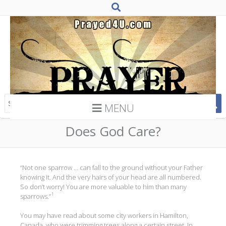
MENU
Does God Care?
“Not one sparrow … can fall to the ground without your Father
knowing it. And the very hairs of your head are all numbered.
So don’t worry! You are more valuable to him than many
1
sparrows.”
You may have read about some city workers in Hamilton,
Canada, who were trimming trees along a certain street. In