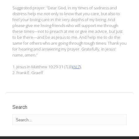
Suggested prayer: “Dear God, in my times of sadness and
distress help me not only to know that you care, but also to
feel your loving care in the very depths of my being. And
please give me loving friends who will support me through
these times—not to preach at me or give me advice, but just
to be there—and be as Jesus to me. And help me to do the
same for others who are going through tough times. Thank you
for hearing and answering my prayer. Gratefully, in Jesus’
name, amen.”
1. Jesus in Matthew 10:29-31 (
TLB
)
(
NLT
)
.
2. Frank E. Graeff
Search